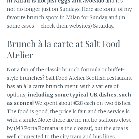
in Milan is not just eggs and avocado
and it’s
not no longer just on Sundays. Here are some of my
favorite brunch spots in Milan for Sunday and (in
some cases – check their websites) Saturday.
Brunch à la carte at Salt Food
Atelier
Not a fan of the classic brunch formula or buffet-
style brunches? Salt Food Atelier Scottish restaurant
has an à la carte brunch menu with a variety of
options,
including some typical UK dishes, such
as scones!
We spent about €28 each on two dishes.
The food is good, the price is fair, and the service is
with a smile. Note: there are no metro stations close
by (M3 Porta Romana is the closest), but the area is
well connected to the city tram and bus lines.