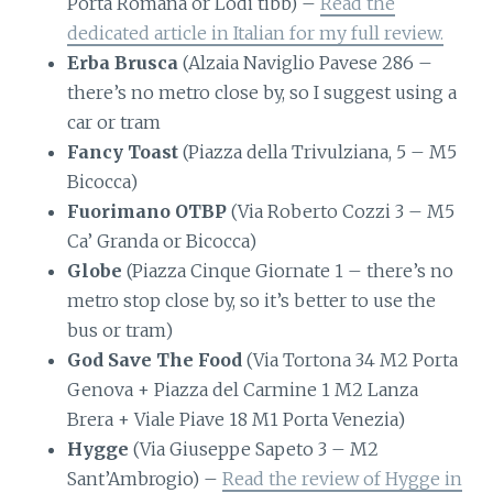
Porta Romana or Lodi tibb) –
Read the
dedicated article in Italian for my full review.
Erba Brusca
(Alzaia Naviglio Pavese 286 –
there’s no metro close by, so I suggest using a
car or tram
Fancy Toast
(Piazza della Trivulziana, 5 – M5
Bicocca)
Fuorimano OTBP
(Via Roberto Cozzi 3 – M5
Ca’ Granda or Bicocca)
Globe
(Piazza Cinque Giornate 1 – there’s no
metro stop close by, so it’s better to use the
bus or tram)
God Save The Food
(Via Tortona 34 M2 Porta
Genova + Piazza del Carmine 1 M2 Lanza
Brera + Viale Piave 18 M1 Porta Venezia)
Hygge
(Via Giuseppe Sapeto 3 – M2
Sant’Ambrogio) –
Read the review of Hygge in