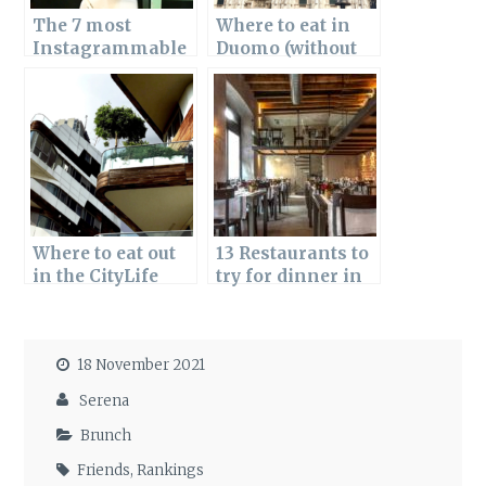
The 7 most
Where to eat in
Instagrammable
Duomo (without
bars in Milan
falling into a
tourist trap)
Where to eat out
13 Restaurants to
in the CityLife
try for dinner in
area of Milan?
the Porta Romana
Here are the best
area of Milan
restaurants
18 November 2021
Serena
Brunch
Friends
,
Rankings