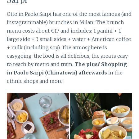
Otto in Paolo Sarpi has one of the most famous (and
instagrammable) brunches in Milan. The brunch
menu costs about €17 and includes: 1 panini + 1
large side + 3 small sides + water + American coffee
+ milk (including soy). The atmosphere is
easygoing, the food is all delicious, the area is easy
to reach by metro and tram.
The plus? Shopping
in Paolo Sarpi (Chinatown) afterwards
in the
ethnic shops and more.