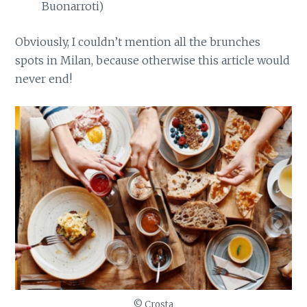
Buonarroti)
Obviously, I couldn’t mention all the brunches
spots in Milan, because otherwise this article would
never end!
© Crosta