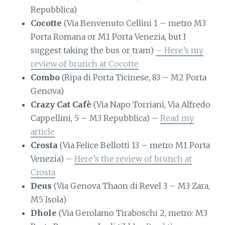
Repubblica)
Cocotte
(Via Benvenuto Cellini 1 – metro M3
Porta Romana or M1 Porta Venezia, but I
suggest taking the bus or tram)
– Here’s my
review of brunch at Cocotte
Combo
(Ripa di Porta Ticinese, 83 – M2 Porta
Genova)
Crazy Cat Cafè
(Via Napo Torriani, Via Alfredo
Cappellini, 5 – M3 Repubblica) –
Read my
article
Crosta
(Via Felice Bellotti 13 – metro M1 Porta
Venezia) –
Here’s the review of brunch at
Crosta
Deus
(Via Genova Thaon di Revel 3 – M3 Zara,
M5 Isola)
Dhole
(Via Gerolamo Tiraboschi 2, metro: M3