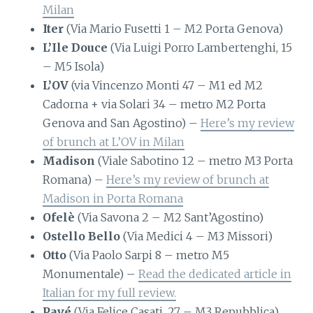
Milan
Iter
(Via Mario Fusetti 1 – M2 Porta Genova)
L’Ile Douce
(Via Luigi Porro Lambertenghi, 15
– M5 Isola)
L’OV
(via Vincenzo Monti 47 – M1 ed M2
Cadorna + via Solari 34 – metro M2 Porta
Genova and San Agostino) –
Here’s my review
of brunch at L’OV in Milan
Madison
(Viale Sabotino 12 – metro M3 Porta
Romana) –
Here’s my review of brunch at
Madison in Porta Romana
Ofelè
(Via Savona 2 – M2 Sant’Agostino)
Ostello Bello
(Via Medici 4 – M3 Missori)
Otto
(Via Paolo Sarpi 8 – metro M5
Monumentale) –
Read the dedicated article in
Italian for my full review.
Pavé
(Via Felice Casati, 27 – M3 Repubblica)