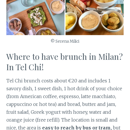
© Serena Milici
Where to have brunch in Milan?
In Tel Chi!
Tel Chi brunch costs about €20 and includes 1
savory dish, 1 sweet dish, 1 hot drink of your choice
(from American coffee, espresso, latte macchiato,
cappuccino or hot tea) and bread, butter and jam,
fruit salad, Greek yogurt with honey, water and
orange juice (free refill). The location is small and
nice, the area is
easy to reach by bus or tram,
but