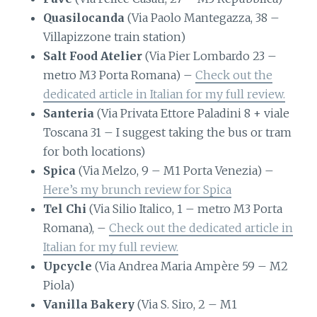
Quasilocanda
(Via Paolo Mantegazza, 38 –
Villapizzone train station)
Salt Food Atelier
(Via Pier Lombardo 23 –
metro M3 Porta Romana) –
Check out the
dedicated article in Italian for my full review.
Santeria
(Via Privata Ettore Paladini 8 + viale
Toscana 31 – I suggest taking the bus or tram
for both locations)
Spica
(Via Melzo, 9 – M1 Porta Venezia) –
Here’s my brunch review for Spica
Tel Chi
(Via Silio Italico, 1 – metro M3 Porta
Romana), –
Check out the dedicated article in
Italian for my full review.
Upcycle
(Via Andrea Maria Ampère 59 – M2
Piola)
Vanilla Bakery
(Via S. Siro, 2 – M1