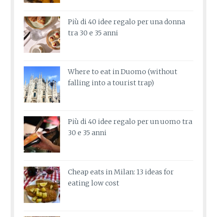
Più di 40 idee regalo per una donna
tra 30 e 35 anni
Where to eat in Duomo (without
falling into a tourist trap)
Più di 40 idee regalo per un uomo tra
30 e 35 anni
Cheap eats in Milan: 13 ideas for
eating low cost