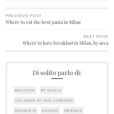
PREVIOUS POST
Post
Where to eat the best pasta in Milan
navigation
NEXT POST
Where to have breakfast in Milan, by area
Di solito parlo di:
BOCCONI
BY GIULIA
COLONNE DI SAN LORENZO
DESSERTS
DUOMO
FRIENDS