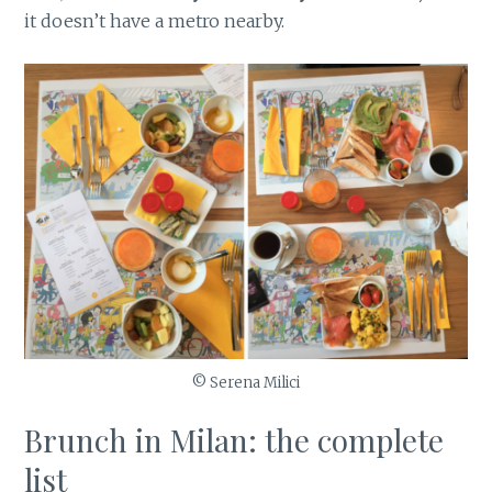
it doesn’t have a metro nearby.
© Serena Milici
Brunch in Milan: the complete
list