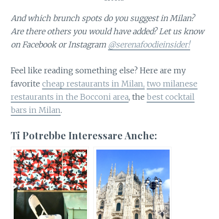
And which brunch spots do you suggest in Milan?
Are there others you would have added? Let us know
on Facebook or Instagram
@serenafoodieinsider!
Feel like reading something else? Here are my
favorite
cheap restaurants in Milan,
two milanese
restaurants in the Bocconi area
, the
best cocktail
bars in Milan
.
Ti Potrebbe Interessare Anche: