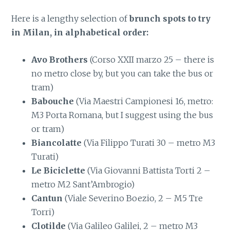
Here is a lengthy selection of
brunch spots to try
in Milan, in alphabetical order:
Avo Brothers
(Corso XXII marzo 25 – there is
no metro close by, but you can take the bus or
tram)
Babouche
(Via Maestri Campionesi 16, metro:
M3 Porta Romana, but I suggest using the bus
or tram)
Biancolatte
(Via Filippo Turati 30 – metro M3
Turati)
Le Biciclette
(Via Giovanni Battista Torti 2 –
metro M2 Sant’Ambrogio)
Cantun
(Viale Severino Boezio, 2 – M5 Tre
Torri)
Clotilde
(Via Galileo Galilei, 2 – metro M3