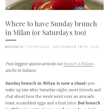
Where to have Sunday brunch
in Milan (or Saturdays too)
BRUNCH
/ THURSDAY, NOVEMBER 18TH, 2021
Puoi leggere questo articolo sui
brunch a Milano
anche in italiano.
Sunday brunch in Milan is now a ritual:
you
wake up late after Saturday night, meet friends and
chat about how the week went over an avocado
toast, scrambled eggs and a fruit juice.
But brunch