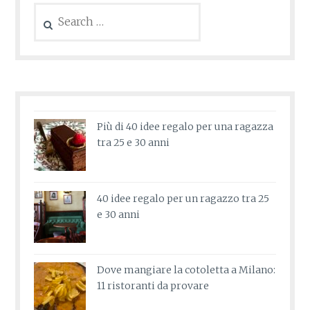
Search
for:
Più di 40 idee regalo per una ragazza
tra 25 e 30 anni
40 idee regalo per un ragazzo tra 25
e 30 anni
Dove mangiare la cotoletta a Milano:
11 ristoranti da provare