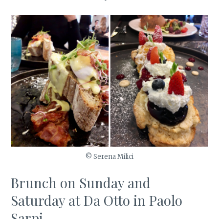
© Serena Milici
Brunch on Sunday and
Saturday at Da Otto in Paolo
Sarpi