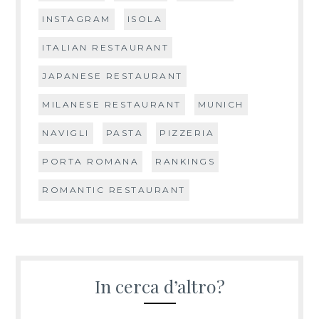
INSTAGRAM
ISOLA
ITALIAN RESTAURANT
JAPANESE RESTAURANT
MILANESE RESTAURANT
MUNICH
NAVIGLI
PASTA
PIZZERIA
PORTA ROMANA
RANKINGS
ROMANTIC RESTAURANT
In cerca d’altro?