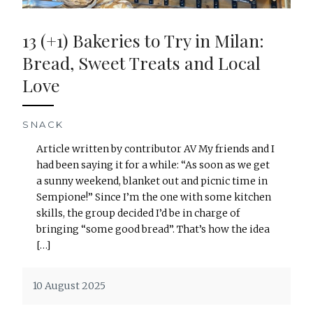
13 (+1) Bakeries to Try in Milan:
Bread, Sweet Treats and Local
Love
SNACK
Article written by contributor AV My friends and I
had been saying it for a while: “As soon as we get
a sunny weekend, blanket out and picnic time in
Sempione!” Since I’m the one with some kitchen
skills, the group decided I’d be in charge of
bringing “some good bread”. That’s how the idea
[…]
10 August 2025