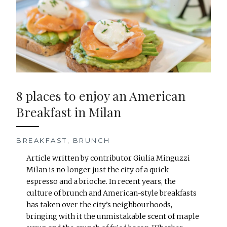
8 places to enjoy an American
Breakfast in Milan
BREAKFAST
,
BRUNCH
Article written by contributor Giulia Minguzzi
Milan is no longer just the city of a quick
espresso and a brioche. In recent years, the
culture of brunch and American-style breakfasts
has taken over the city’s neighbourhoods,
bringing with it the unmistakable scent of maple