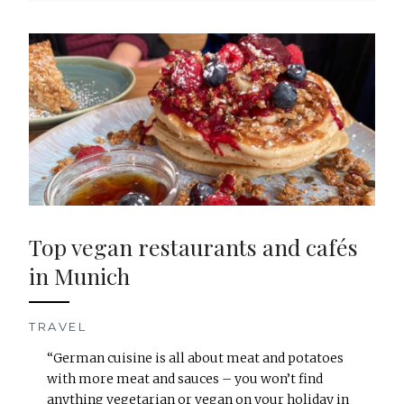
Top vegan restaurants and cafés
in Munich
TRAVEL
“German cuisine is all about meat and potatoes
with more meat and sauces – you won’t find
anything vegetarian or vegan on your holiday in