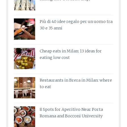
Più di 40 idee regalo per un uomo tra
30 e 35 anni
Cheap eats in Milan: 13 ideas for
eating low cost
Restaurants in Brera in Milan: where
to eat
8 Spots for Aperitivo Near Porta
Romana and Bocconi University