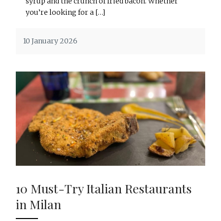
syrup and the crunch of fried bacon. Whether
you’re looking for a […]
10 January 2026
10 Must-Try Italian Restaurants
in Milan