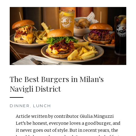
The Best Burgers in Milan’s
Navigli District
DINNER
,
LUNCH
Article written by contributor Giulia Minguzzi
Let’s be honest, everyone loves a good burger, and
it never goes out of style. But in recent years, the