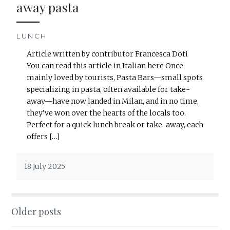
away pasta
LUNCH
Article written by contributor Francesca Doti
You can read this article in Italian here Once
mainly loved by tourists, Pasta Bars—small spots
specializing in pasta, often available for take-
away—have now landed in Milan, and in no time,
they’ve won over the hearts of the locals too.
Perfect for a quick lunch break or take-away, each
offers […]
18 July 2025
Older posts
Posts