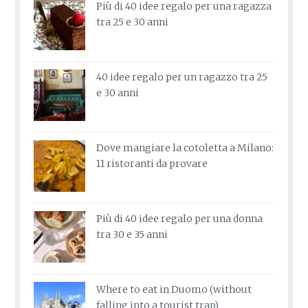
Più di 40 idee regalo per una ragazza
tra 25 e 30 anni
40 idee regalo per un ragazzo tra 25
e 30 anni
Dove mangiare la cotoletta a Milano:
11 ristoranti da provare
Più di 40 idee regalo per una donna
tra 30 e 35 anni
Where to eat in Duomo (without
falling into a tourist trap)