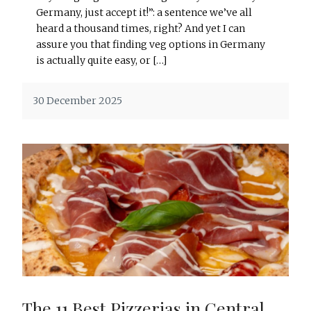
Germany, just accept it!”: a sentence we’ve all
heard a thousand times, right? And yet I can
assure you that finding veg options in Germany
is actually quite easy, or […]
30 December 2025
The 11 Best Pizzerias in Central