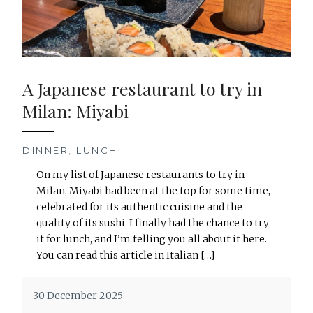
A Japanese restaurant to try in
Milan: Miyabi
DINNER
,
LUNCH
On my list of Japanese restaurants to try in
Milan, Miyabi had been at the top for some time,
celebrated for its authentic cuisine and the
quality of its sushi. I finally had the chance to try
it for lunch, and I’m telling you all about it here.
You can read this article in Italian […]
30 December 2025