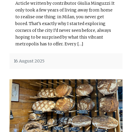
Article written by contributor Giulia Minguzzi It
only took a few years of living away from home
to realise one thing: in Milan, you never get
bored. That’s exactly why I started exploring
corners of the city I’d never seen before, always
hoping to be surprised by what this vibrant
metropolis has to offer. Every […]
16 August 2025