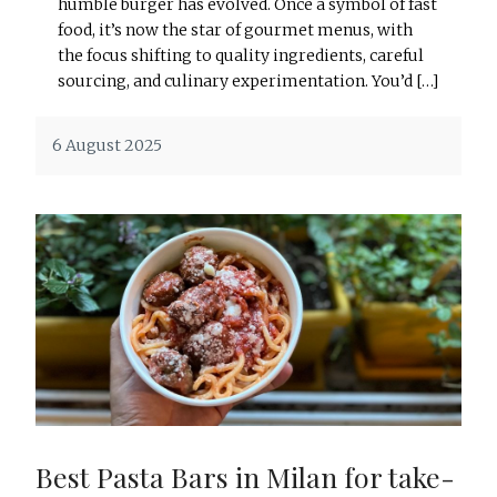
humble burger has evolved. Once a symbol of fast
food, it’s now the star of gourmet menus, with
the focus shifting to quality ingredients, careful
sourcing, and culinary experimentation. You’d […]
6 August 2025
Best Pasta Bars in Milan for take-