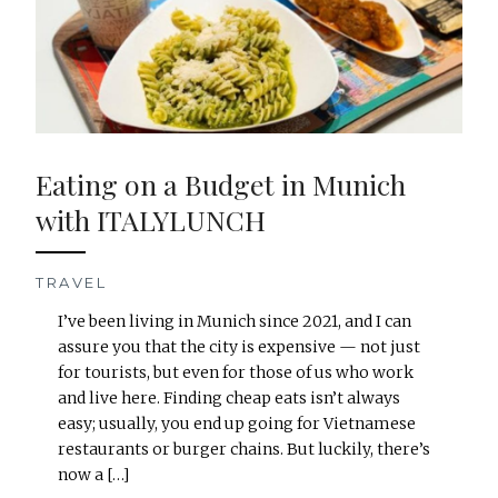
Eating on a Budget in Munich
with ITALYLUNCH
TRAVEL
I’ve been living in Munich since 2021, and I can
assure you that the city is expensive — not just
for tourists, but even for those of us who work
and live here. Finding cheap eats isn’t always
easy; usually, you end up going for Vietnamese
restaurants or burger chains. But luckily, there’s
now a […]