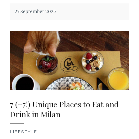
23 September 2025
7 (+7!) Unique Places to Eat and
Drink in Milan
LIFESTYLE