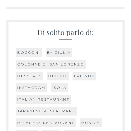
navigation
Di solito parlo di:
BOCCONI
BY GIULIA
COLONNE DI SAN LORENZO
DESSERTS
DUOMO
FRIENDS
INSTAGRAM
ISOLA
ITALIAN RESTAURANT
JAPANESE RESTAURANT
MILANESE RESTAURANT
MUNICH