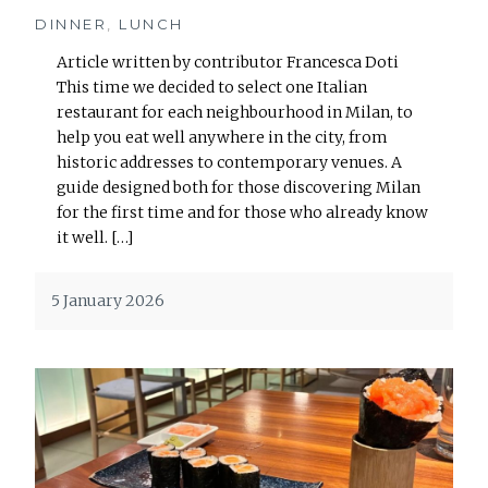
DINNER
,
LUNCH
Article written by contributor Francesca Doti
This time we decided to select one Italian
restaurant for each neighbourhood in Milan, to
help you eat well anywhere in the city, from
historic addresses to contemporary venues. A
guide designed both for those discovering Milan
for the first time and for those who already know
it well. […]
5 January 2026