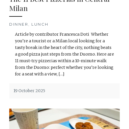
Milan
DINNER
,
LUNCH
Article by contributor Francesca Doti Whether
you’re a tourist or a Milan local looking for a
tasty break in the heart of the city, nothing beats
a good pizza just steps from the Duomo. Here are
11 must-try pizzerias within a 10-minute walk
from the Duomo: perfect whether you’re looking
for a seat with a view, […]
19 October 2025