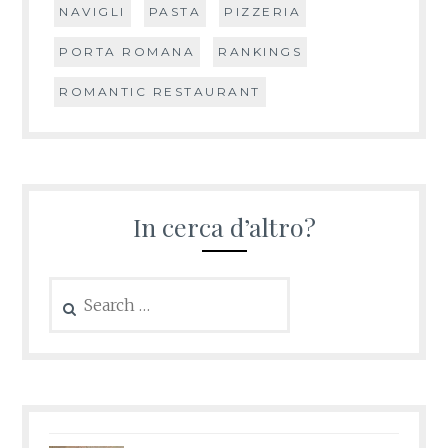
NAVIGLI
PASTA
PIZZERIA
PORTA ROMANA
RANKINGS
ROMANTIC RESTAURANT
In cerca d’altro?
Search
for: