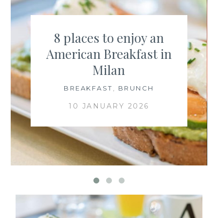
8 places to enjoy an
American Breakfast in
Milan
BREAKFAST
,
BRUNCH
10 JANUARY 2026