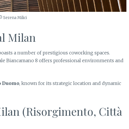
© Serena Milici
l Milan
an boasts a number of prestigious coworking spaces.
ale Biancamano 8 offers professional environments and
o Duomo
, known for its strategic location and dynamic
ilan (Risorgimento, Città