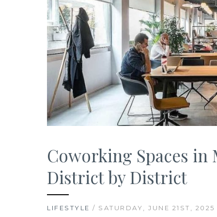
Coworking Spaces in M
District by District
LIFESTYLE
/ SATURDAY, JUNE 21ST, 2025