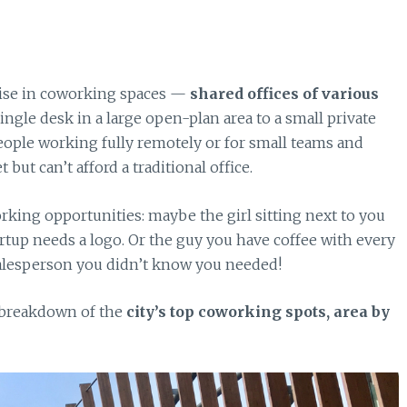
 rise in coworking spaces —
shared offices of various
gle desk in a large open-plan area to a small private
 people working fully remotely or for small teams and
 but can’t afford a traditional office.
king opportunities: maybe the girl sitting next to you
rtup needs a logo. Or the guy you have coffee with every
salesperson you didn’t know you needed!
 breakdown of the
city’s top coworking spots, area by