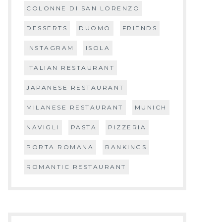
COLONNE DI SAN LORENZO
DESSERTS
DUOMO
FRIENDS
INSTAGRAM
ISOLA
ITALIAN RESTAURANT
JAPANESE RESTAURANT
MILANESE RESTAURANT
MUNICH
NAVIGLI
PASTA
PIZZERIA
PORTA ROMANA
RANKINGS
ROMANTIC RESTAURANT