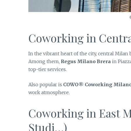
Coworking in Centra
In the vibrant heart of the city, central Mil
Among them,
Regus Milano Brera
in Piazz
top-tier services.
Also popular is
COWO® Coworking Milan
work atmosphere.
Coworking in East M
Studi…)