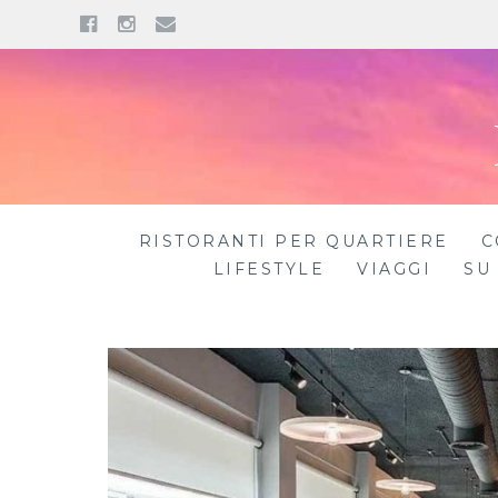
Facebook
Instagram
Email
Skip
to
content
RISTORANTI PER QUARTIERE
C
LIFESTYLE
VIAGGI
SU