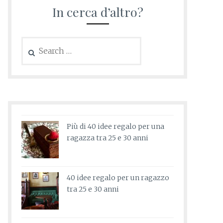
In cerca d’altro?
Search
for:
Più di 40 idee regalo per una
ragazza tra 25 e 30 anni
40 idee regalo per un ragazzo
tra 25 e 30 anni