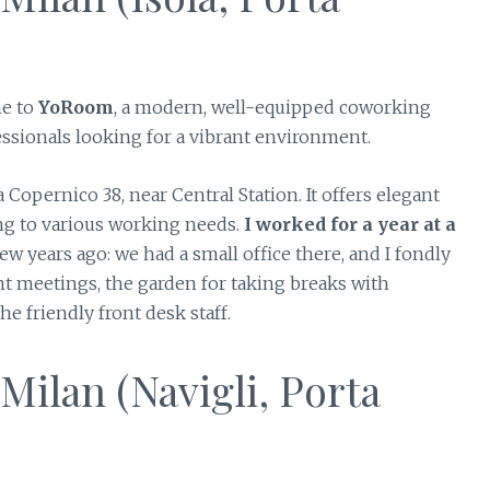
me to
YoRoom
, a modern, well-equipped coworking
essionals looking for a vibrant environment.
 Copernico 38, near Central Station. It offers elegant
ing to various working needs.
I worked for a year at a
ew years ago: we had a small office there, and I fondly
nt meetings, the garden for taking breaks with
e friendly front desk staff.
ilan (Navigli, Porta