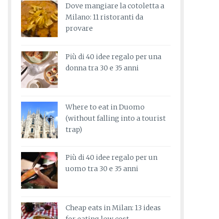
Dove mangiare la cotoletta a
Milano: 11 ristoranti da
provare
Più di 40 idee regalo per una
donna tra 30 e 35 anni
Where to eat in Duomo
(without falling into a tourist
trap)
Più di 40 idee regalo per un
uomo tra 30 e 35 anni
Cheap eats in Milan: 13 ideas