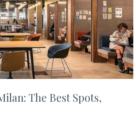
ilan: The Best Spots,