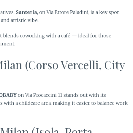
eatives.
Santeria
, on Via Ettore Paladini, is a key spot,
nd artistic vibe.
at blends coworking with a café — ideal for those
onment.
lan (Corso Vercelli, City
 QBABY
on Via Procaccini 11 stands out with its
with a childcare area, making it easier to balance work
ilan (Isola, Porta