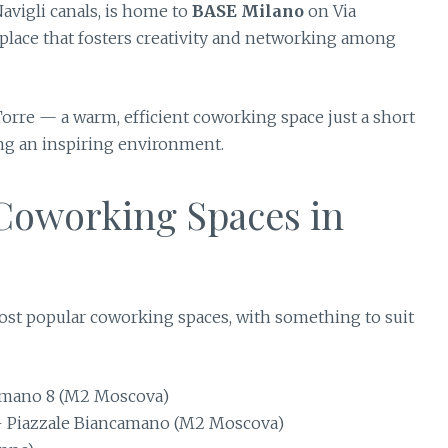
Navigli canals, is home to
BASE Milano
on Via
lace that fosters creativity and networking among
Torre — a warm, efficient coworking space just a short
ing an inspiring environment.
 Coworking Spaces in
most popular coworking spaces, with something to suit
amano 8 (M2 Moscova)
 Piazzale Biancamano (M2 Moscova)