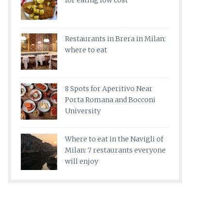
for eating low cost
Restaurants in Brera in Milan:
where to eat
8 Spots for Aperitivo Near
Porta Romana and Bocconi
University
Where to eat in the Navigli of
Milan: 7 restaurants everyone
will enjoy