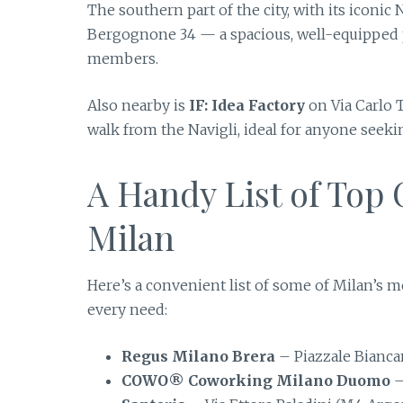
The southern part of the city, with its iconic 
Bergognone 34 — a spacious, well-equipped p
members.
Also nearby is
IF: Idea Factory
on Via Carlo 
walk from the Navigli, ideal for anyone seek
A Handy List of Top
Milan
Here’s a convenient list of some of Milan’s 
every need:
Regus Milano Brera
– Piazzale Bianc
COWO® Coworking Milano Duomo
–