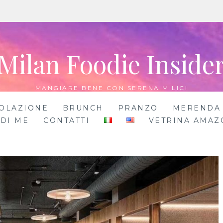
Milan Foodie Inside
MANGIARE BENE CON SERENA MILICI
OLAZIONE
BRUNCH
PRANZO
MERENDA
 DI ME
CONTATTI
VETRINA AMAZ