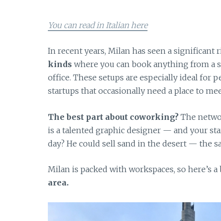
You can read in Italian here
In recent years, Milan has seen a significant
kinds
where you can book anything from a sin
office. These setups are especially ideal for
startups that occasionally need a place to meet
The best part about coworking?
The networ
is a talented graphic designer — and your sta
day? He could sell sand in the desert — the 
Milan is packed with workspaces, so here’s a
area.