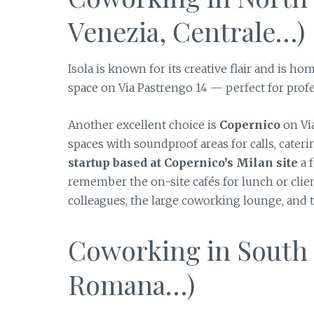
Venezia, Centrale…)
Isola is known for its creative flair and is ho
space on Via Pastrengo 14 — perfect for prof
Another excellent choice is
Copernico
on Via
spaces with soundproof areas for calls, cater
startup based at Copernico’s Milan site
a f
remember the on-site cafés for lunch or clie
colleagues, the large coworking lounge, and th
Coworking in South M
Romana…)