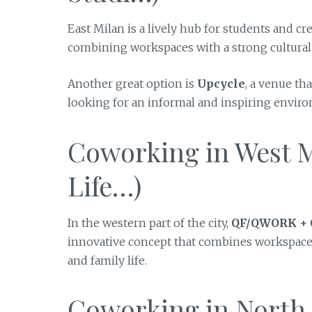
East Milan is a lively hub for students and cr
combining workspaces with a strong cultural a
Another great option is
Upcycle
, a venue th
looking for an informal and inspiring envir
Coworking in West Mi
Life…)
In the western part of the city,
QF/QWORK +
innovative concept that combines workspaces 
and family life.
Coworking in North M