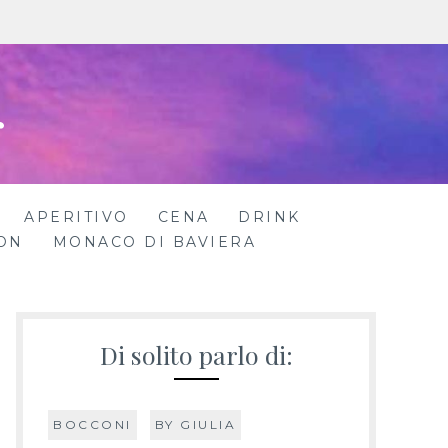
r
APERITIVO
CENA
DRINK
ON
MONACO DI BAVIERA
Di solito parlo di:
BOCCONI
BY GIULIA