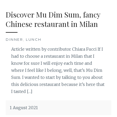
Discover Mu Dim Sum, fancy
Chinese restaurant in Milan
DINNER
,
LUNCH
Article written by contributor Chiara Fucci If I
had to choose a restaurant in Milan that I
know for sure I will enjoy each time and
where I feel like I belong, well, that’s Mu Dim
Sum. I wanted to start by talking to you about
this delicious restaurant because it’s here that
I tasted […]
1 August 2021