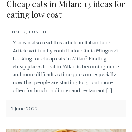
Cheap eats in Milan: 13 ideas for
eating low cost
DINNER
,
LUNCH
You can also read this article in Italian here
Article written by contributor Giulia Minguzzi
Looking for cheap eats in Milan? Finding
cheap places to eat in Milan is becoming more
and more difficult as time goes on, especially
now that people are starting to go out more
often for lunch or dinner and restaurant […]
1 June 2022