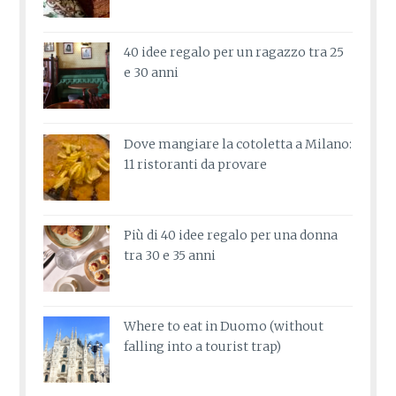
40 idee regalo per un ragazzo tra 25
e 30 anni
Dove mangiare la cotoletta a Milano:
11 ristoranti da provare
Più di 40 idee regalo per una donna
tra 30 e 35 anni
Where to eat in Duomo (without
falling into a tourist trap)