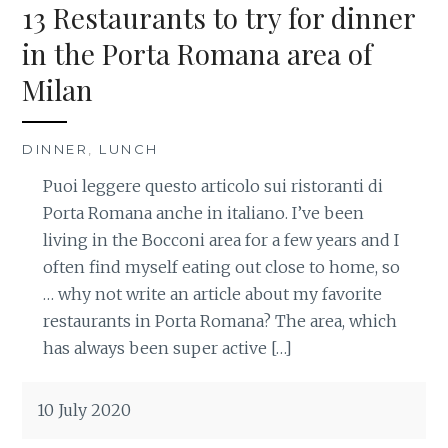
13 Restaurants to try for dinner
in the Porta Romana area of
Milan
DINNER
,
LUNCH
Puoi leggere questo articolo sui ristoranti di
Porta Romana anche in italiano. I’ve been
living in the Bocconi area for a few years and I
often find myself eating out close to home, so
… why not write an article about my favorite
restaurants in Porta Romana? The area, which
has always been super active […]
10 July 2020