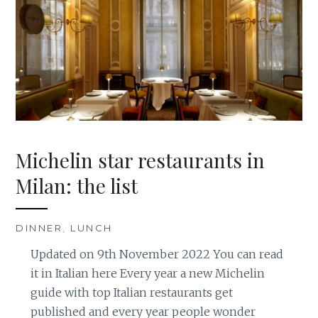
Michelin star restaurants in
Milan: the list
DINNER
,
LUNCH
Updated on 9th November 2022 You can read
it in Italian here Every year a new Michelin
guide with top Italian restaurants get
published and every year people wonder