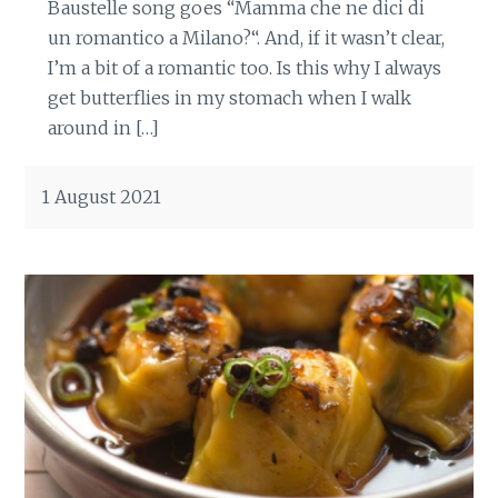
Baustelle song goes “Mamma che ne dici di
un romantico a Milano?“. And, if it wasn’t clear,
I’m a bit of a romantic too. Is this why I always
get butterflies in my stomach when I walk
around in […]
1 August 2021