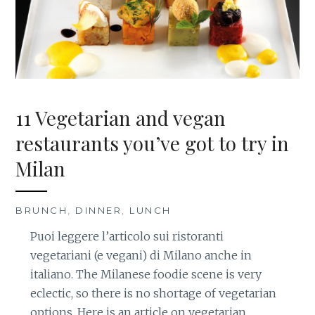
11 Vegetarian and vegan
restaurants you’ve got to try in
Milan
BRUNCH
,
DINNER
,
LUNCH
Puoi leggere l’articolo sui ristoranti
vegetariani (e vegani) di Milano anche in
italiano. The Milanese foodie scene is very
eclectic, so there is no shortage of vegetarian
options. Here is an article on vegetarian