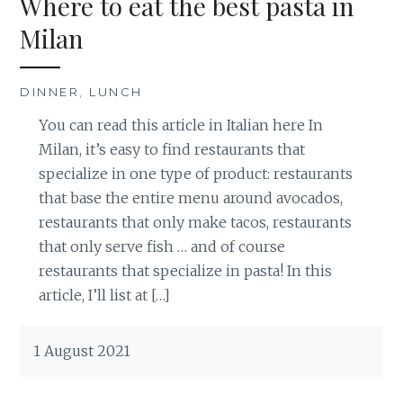
Where to eat the best pasta in
Milan
DINNER
,
LUNCH
You can read this article in Italian here In
Milan, it’s easy to find restaurants that
specialize in one type of product: restaurants
that base the entire menu around avocados,
restaurants that only make tacos, restaurants
that only serve fish … and of course
restaurants that specialize in pasta! In this
article, I’ll list at […]
1 August 2021