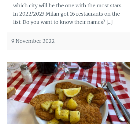
which city will be the one with the most stars.
In 2022/2023 Milan got 16 restaurants on the
list. Do you want to know their names? […]
9 November 2022