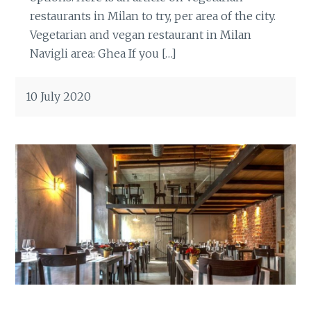
restaurants in Milan to try, per area of the city.
Vegetarian and vegan restaurant in Milan
Navigli area: Ghea If you […]
10 July 2020