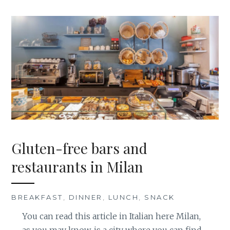
Gluten-free bars and
restaurants in Milan
BREAKFAST
,
DINNER
,
LUNCH
,
SNACK
You can read this article in Italian here Milan,
as you may know, is a city where you can find