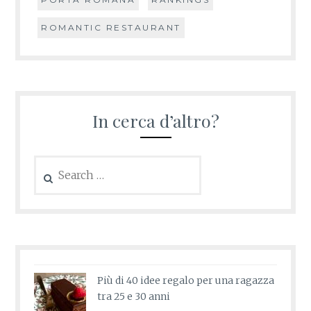
ROMANTIC RESTAURANT
In cerca d’altro?
Search
for:
Più di 40 idee regalo per una ragazza
tra 25 e 30 anni