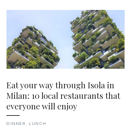
Eat your way through Isola in
Milan: 10 local restaurants that
everyone will enjoy
DINNER
,
LUNCH