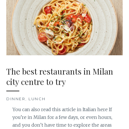
The best restaurants in Milan
city centre to try
DINNER
,
LUNCH
You can also read this article in Italian here If
you’re in Milan for a few days, or even hours,
and you don’t have time to explore the areas