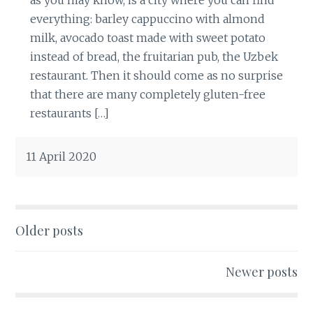
everything: barley cappuccino with almond
milk, avocado toast made with sweet potato
instead of bread, the fruitarian pub, the Uzbek
restaurant. Then it should come as no surprise
that there are many completely gluten-free
restaurants […]
11 April 2020
Older posts
Posts
navigation
Newer posts