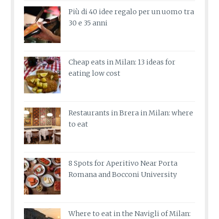
Più di 40 idee regalo per un uomo tra
30 e 35 anni
Cheap eats in Milan: 13 ideas for
eating low cost
Restaurants in Brera in Milan: where
to eat
8 Spots for Aperitivo Near Porta
Romana and Bocconi University
Where to eat in the Navigli of Milan: