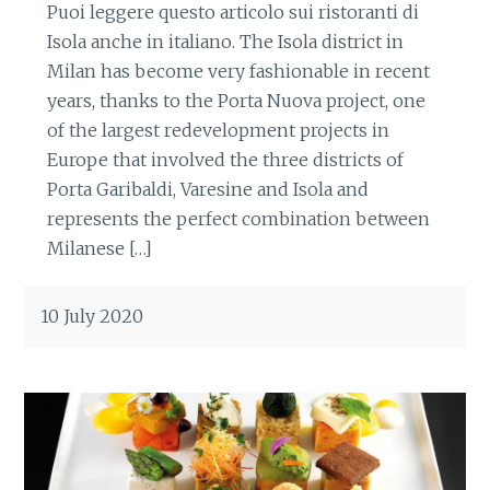
Puoi leggere questo articolo sui ristoranti di
Isola anche in italiano. The Isola district in
Milan has become very fashionable in recent
years, thanks to the Porta Nuova project, one
of the largest redevelopment projects in
Europe that involved the three districts of
Porta Garibaldi, Varesine and Isola and
represents the perfect combination between
Milanese […]
10 July 2020