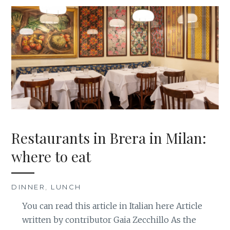
Restaurants in Brera in Milan:
where to eat
DINNER
,
LUNCH
You can read this article in Italian here Article
written by contributor Gaia Zecchillo As the