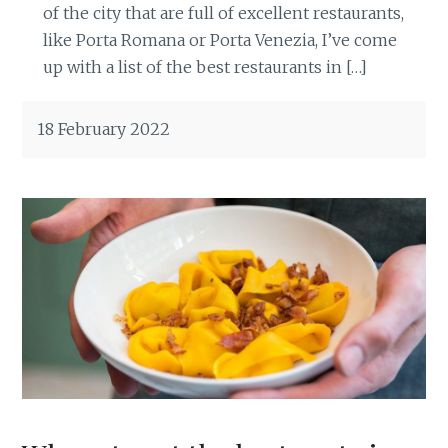
of the city that are full of excellent restaurants,
like Porta Romana or Porta Venezia, I’ve come
up with a list of the best restaurants in […]
18 February 2022