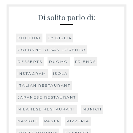
Di solito parlo di:
BOCCONI
BY GIULIA
COLONNE DI SAN LORENZO
DESSERTS
DUOMO
FRIENDS
INSTAGRAM
ISOLA
ITALIAN RESTAURANT
JAPANESE RESTAURANT
MILANESE RESTAURANT
MUNICH
NAVIGLI
PASTA
PIZZERIA
PORTA ROMANA
RANKINGS