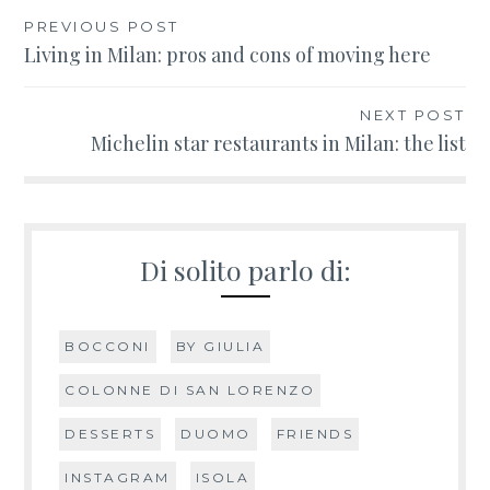
PREVIOUS POST
Post
Living in Milan: pros and cons of moving here
navigation
NEXT POST
Michelin star restaurants in Milan: the list
Di solito parlo di:
BOCCONI
BY GIULIA
COLONNE DI SAN LORENZO
DESSERTS
DUOMO
FRIENDS
INSTAGRAM
ISOLA