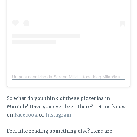
Un post condiviso da Serena Milici – food blog Milan/Munich
So what do you think of these pizzerias in
Munich? Have you ever been there? Let me know
on
Facebook
or
Instagram
!
Feel like reading something else? Here are