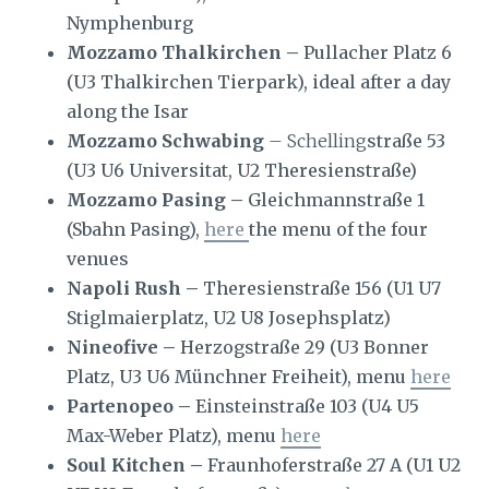
Nymphenburg
Mozzamo Thalkirchen –
Pullacher Platz 6
(U3 Thalkirchen Tierpark), ideal after a day
along the Isar
Mozzamo Schwabing
– Schelling
straße 53
(U3 U6 Universitat, U2 Theresienstraße)
Mozzamo Pasing –
Gleichmannstraße 1
(Sbahn Pasing),
here
the menu of the four
venues
Napoli Rush –
Theresienstraße 156 (U1 U7
Stiglmaierplatz, U2 U8 Josephsplatz)
Nineofive –
Herzogstraße 29 (U3 Bonner
Platz, U3 U6 Münchner Freiheit), menu
here
Partenopeo –
Einsteinstraße 103 (U4 U5
Max-Weber Platz), menu
here
Soul Kitchen –
Fraunhoferstraße 27 A (U1 U2