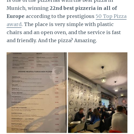
is one of the pizzerias with the best pizza in
Munich, winning
22nd best pizzeria in all of
Europe
according to the prestigious
50 Top Pizza
award
. The place is very simple with plastic
chairs and an open oven, and the service is fast
and friendly. And the pizza? Amazing.