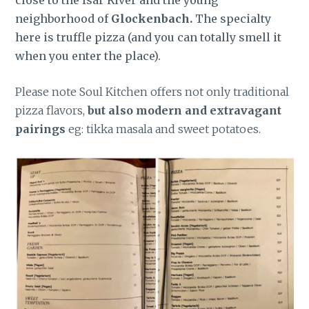
neighborhood of
Glockenbach.
The specialty
here is truffle pizza (and you can totally smell it
when you enter the place).
Please note Soul Kitchen offers not only traditional
pizza flavors,
but also modern and extravagant
pairings
eg: tikka masala and sweet potatoes.