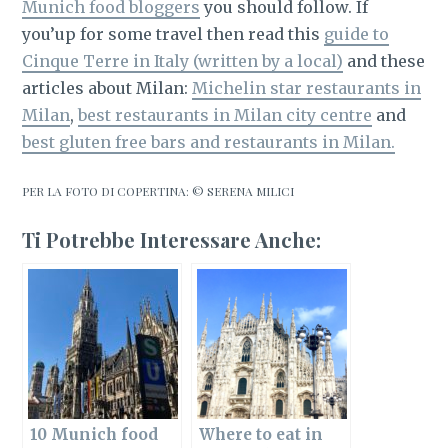
Munich food bloggers
you should follow. If
you’up for some travel then read this
guide to
Cinque Terre in Italy (written by a local)
and these
articles about Milan:
Michelin star restaurants in
Milan
,
best restaurants in Milan city centre
and
best gluten free bars and restaurants in Milan.
PER LA FOTO DI COPERTINA: © SERENA MILICI
Ti Potrebbe Interessare Anche:
10 Munich food
Where to eat in