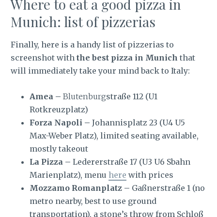
Where to eat a good pizza in
Munich: list of pizzerias
Finally, here is a handy list of pizzerias to
screenshot with
the best pizza in Munich
that
will immediately take your mind back to Italy:
Amea –
Blutenburg
straße 112 (U1
Rotkreuzplatz)
Forza Napoli –
Johannisplatz 23 (U4 U5
Max-Weber Platz), limited seating available,
mostly takeout
La Pizza –
Ledererstraße 17 (U3 U6 Sbahn
Marienplatz), menu
here
with prices
Mozzamo Romanplatz –
Gaßnerstraße 1 (no
metro nearby, best to use ground
transportation), a stone’s throw from Schloß