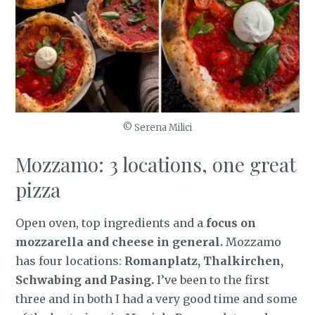
© Serena Milici
Mozzamo: 3 locations, one great
pizza
Open oven, top ingredients and a
focus on
mozzarella and cheese in general.
Mozzamo
has four locations:
Romanplatz, Thalkirchen,
Schwabing and Pasing.
I’ve been to the first
three and in both I had a very good time and some