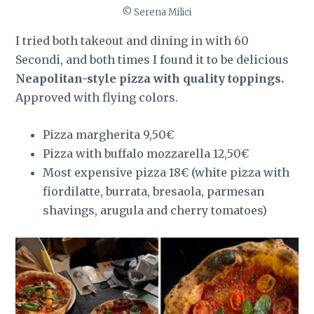
© Serena Milici
I tried both takeout and dining in with 60
Secondi, and both times I found it to be delicious
Neapolitan-style pizza with quality toppings.
Approved with flying colors.
Pizza margherita 9,50€
Pizza with buffalo mozzarella 12,50€
Most expensive pizza 18€ (white pizza with
fiordilatte, burrata, bresaola, parmesan
shavings, arugula and cherry tomatoes)