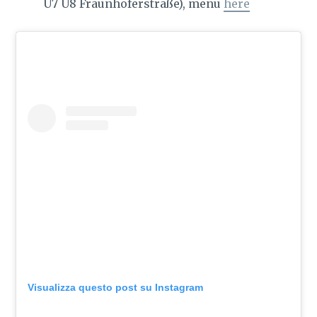
U7 U8 Fraunhoferstraße), menu
here
Visualizza questo post su Instagram