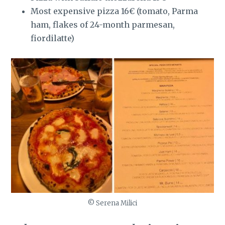
Most expensive pizza 16€ (tomato, Parma
ham, flakes of 24-month parmesan,
fiordilatte)
© Serena Milici