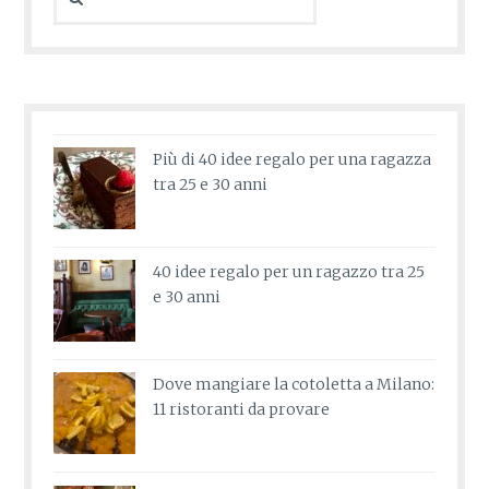
for:
Più di 40 idee regalo per una ragazza
tra 25 e 30 anni
40 idee regalo per un ragazzo tra 25
e 30 anni
Dove mangiare la cotoletta a Milano:
11 ristoranti da provare