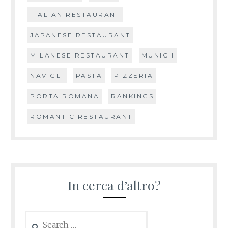
ITALIAN RESTAURANT
JAPANESE RESTAURANT
MILANESE RESTAURANT
MUNICH
NAVIGLI
PASTA
PIZZERIA
PORTA ROMANA
RANKINGS
ROMANTIC RESTAURANT
In cerca d’altro?
Search