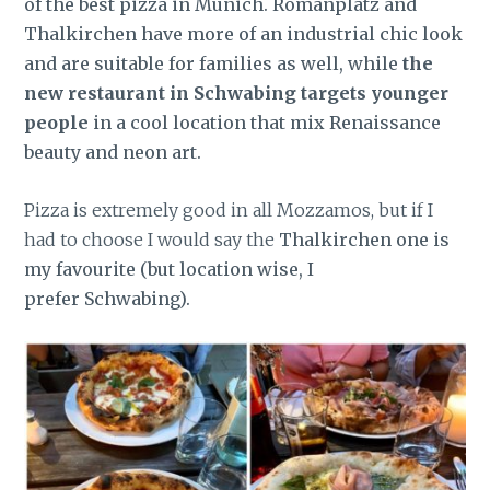
of the best pizza in Munich. Romanplatz and
Thalkirchen have more of an industrial chic look
and are suitable for families as well, while
the
new restaurant in Schwabing targets younger
people
in a cool location that mix Renaissance
beauty and neon art.
Pizza is extremely good in all Mozzamos, but if I
had to choose I would say the
Thalkirchen one is
my favourite (but location wise, I
prefer Schwabing).