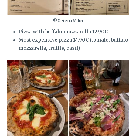
© Serena Milici
Pizza with buffalo mozzarella 12.90€
Most expensive pizza 14.90€ (tomato, buffalo
mozzarella, truffle, basil)