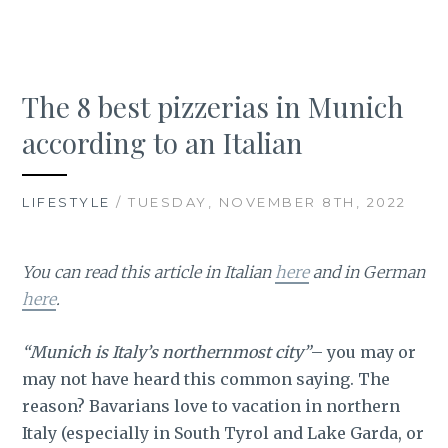
The 8 best pizzerias in Munich
according to an Italian
LIFESTYLE
/ TUESDAY, NOVEMBER 8TH, 2022
You can read this article in Italian
here
and in German
here
.
“Munich is Italy’s northernmost city”
– you may or
may not have heard this common saying. The
reason? Bavarians love to vacation in northern
Italy (especially in South Tyrol and Lake Garda, or