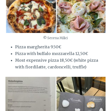
© Serena Milici
Pizza margherita 9.50€
Pizza with buffalo mozzarella 12,50€
Most expensive pizza 18,50€ (white pizza
with fiordilatte, cardoncelli, truffle)