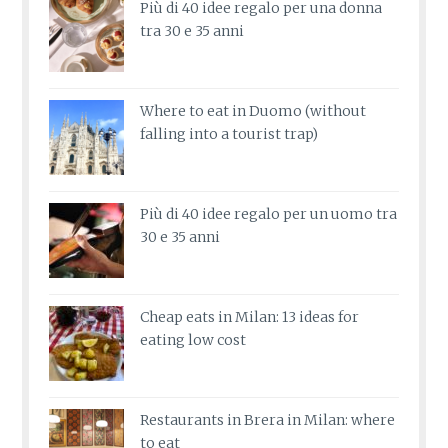
Più di 40 idee regalo per una donna
tra 30 e 35 anni
Where to eat in Duomo (without
falling into a tourist trap)
Più di 40 idee regalo per un uomo tra
30 e 35 anni
Cheap eats in Milan: 13 ideas for
eating low cost
Restaurants in Brera in Milan: where
to eat