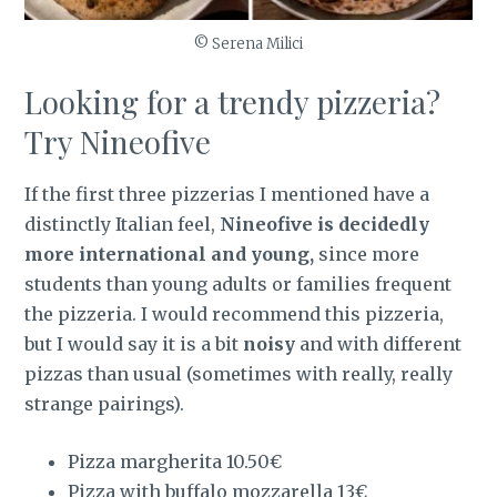
© Serena Milici
Looking for a trendy pizzeria?
Try Nineofive
If the first three pizzerias I mentioned have a
distinctly Italian feel,
Nineofive is decidedly
more international and young,
since more
students than young adults or families frequent
the pizzeria. I would recommend this pizzeria,
but I would say it is a bit
noisy
and with different
pizzas than usual (sometimes with really, really
strange pairings).
Pizza margherita 10.50€
Pizza with buffalo mozzarella 13€