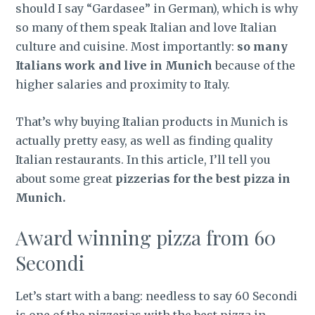
should I say “Gardasee” in German), which is why
so many of them speak Italian and love Italian
culture and cuisine. Most importantly:
so many
Italians work and live in Munich
because of the
higher salaries and proximity to Italy.
That’s why buying Italian products in Munich is
actually pretty easy, as well as finding quality
Italian restaurants. In this article, I’ll tell you
about some great
pizzerias for the best pizza in
Munich.
Award winning pizza from 60
Secondi
Let’s start with a bang: needless to say 60 Secondi