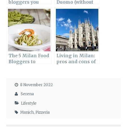
bloggers you
Duomo (without
should follow
falling into a
tourist trap)
The 5 Milan Food
Living in Milan:
Bloggers to
pros and cons of
follow
moving here
8 November 2022
Serena
Lifestyle
Munich
,
Pizzeria