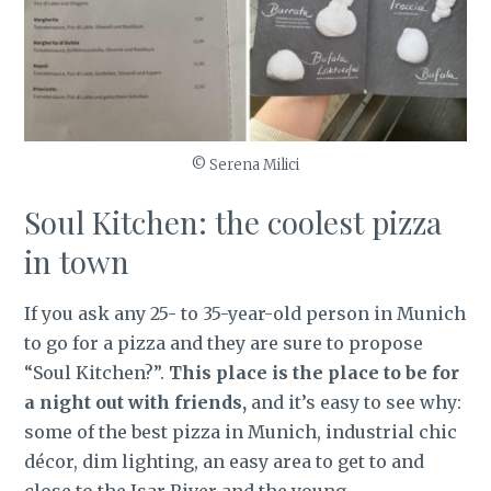
© Serena Milici
Soul Kitchen: the coolest pizza
in town
If you ask any 25- to 35-year-old person in Munich
to go for a pizza and they are sure to propose
“Soul Kitchen?”.
This place is the place to be for
a night out with friends,
and it’s easy to see why:
some of the best pizza in Munich, industrial chic
décor, dim lighting, an easy area to get to and
close to the Isar River and the young