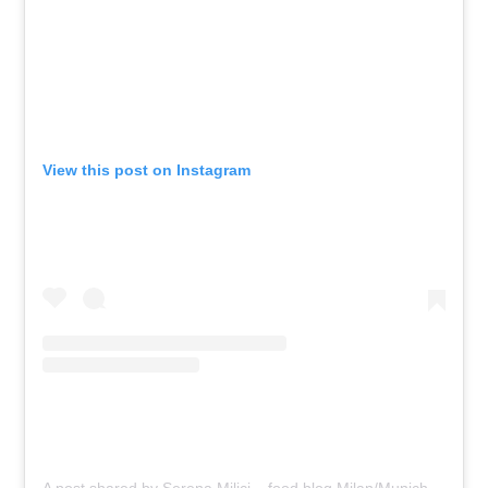
View this post on Instagram