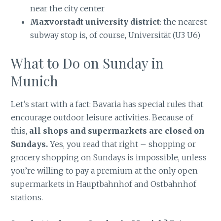
near the city center
Maxvorstadt university district
: the nearest
subway stop is, of course, Universität (U3 U6)
What to Do on Sunday in
Munich
Let’s start with a fact: Bavaria has special rules that
encourage outdoor leisure activities. Because of
this,
all shops and supermarkets are closed on
Sundays.
Yes, you read that right – shopping or
grocery shopping on Sundays is impossible, unless
you’re willing to pay a premium at the only open
supermarkets in Hauptbahnhof and Ostbahnhof
stations.