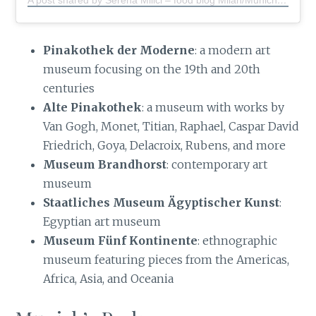
A post shared by Serena Milici – food blog Milan/Munich
(@s
Pinakothek der Moderne
: a modern art
museum focusing on the 19th and 20th
centuries
Alte Pinakothek
: a museum with works by
Van Gogh, Monet, Titian, Raphael, Caspar David
Friedrich, Goya, Delacroix, Rubens, and more
Museum Brandhorst
: contemporary art
museum
Staatliches Museum Ägyptischer Kunst
:
Egyptian art museum
Museum Fünf Kontinente
: ethnographic
museum featuring pieces from the Americas,
Africa, Asia, and Oceania