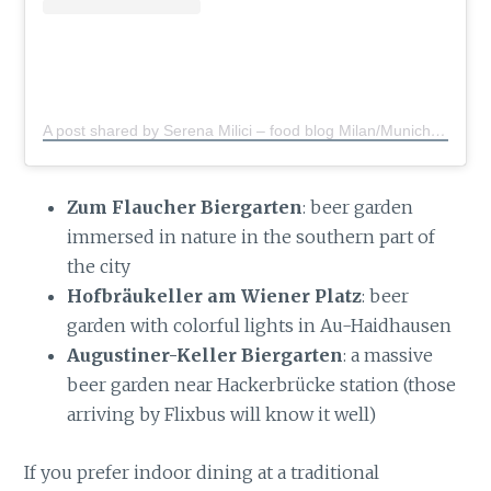
A post shared by Serena Milici – food blog Milan/Munich
(@s
Zum Flaucher Biergarten
: beer garden
immersed in nature in the southern part of
the city
Hofbräukeller am Wiener Platz
: beer
garden with colorful lights in Au-Haidhausen
Augustiner-Keller Biergarten
: a massive
beer garden near Hackerbrücke station (those
arriving by Flixbus will know it well)
If you prefer indoor dining at a traditional