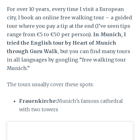
For over 10 years, every time I visit a European
city, I book an online free walking tour – a guided
tour where you pay a tip at the end (I’ve seen tips
range from €5 to €50 per person).
In Munich, I
tried the English tour by Heart of Munich
through Guru Walk
, but you can find many tours
in all languages by googling “free walking tour
Munich.”
The tours usually cover these spots:
Frauenkirche:
Munich’s famous cathedral
with two towers