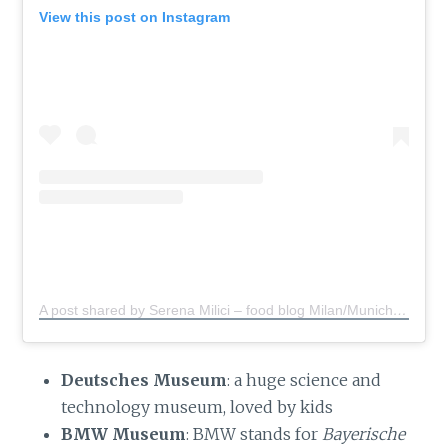
View this post on Instagram
A post shared by Serena Milici – food blog Milan/Munich
(@s
Deutsches Museum
: a huge science and
technology museum, loved by kids
BMW Museum
: BMW stands for
Bayerische