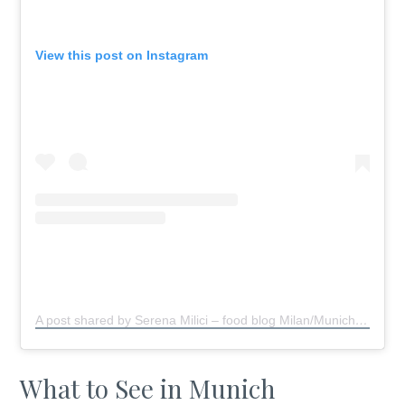
View this post on Instagram
A post shared by Serena Milici – food blog Milan/Munich
(@s
What to See in Munich