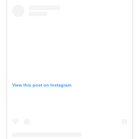
View this post on Instagram