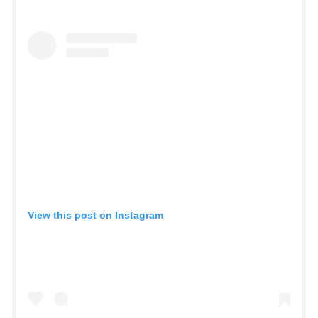
View this post on Instagram