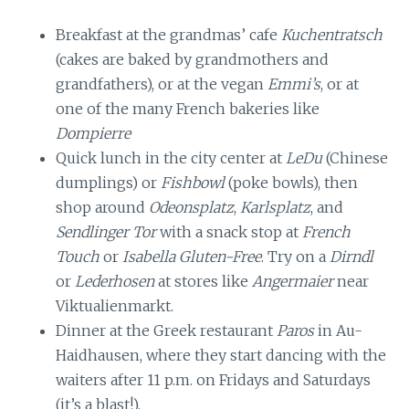
Breakfast at the grandmas’ cafe
Kuchentratsch
(cakes are baked by grandmothers and
grandfathers), or at the vegan
Emmi’s
, or at
one of the many French bakeries like
Dompierre
Quick lunch in the city center at
LeDu
(Chinese
dumplings) or
Fishbowl
(poke bowls), then
shop around
Odeonsplatz
,
Karlsplatz
, and
Sendlinger Tor
with a snack stop at
French
Touch
or
Isabella Gluten-Free
. Try on a
Dirndl
or
Lederhosen
at stores like
Angermaier
near
Viktualienmarkt.
Dinner at the Greek restaurant
Paros
in Au-
Haidhausen, where they start dancing with the
waiters after 11 p.m. on Fridays and Saturdays
(it’s a blast!).