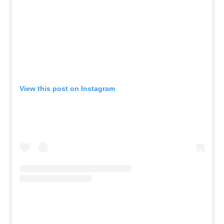
View this post on Instagram