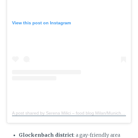
View this post on Instagram
A post shared by Serena Milici – food blog Milan/Munich
(@s
Glockenbach district
: a gay-friendly area