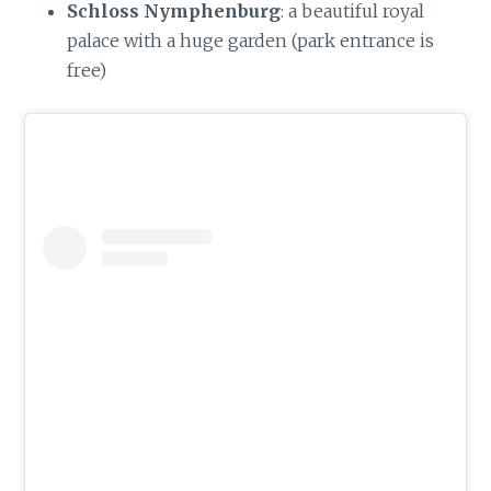
Schloss Nymphenburg
: a beautiful royal
palace with a huge garden (park entrance is
free)