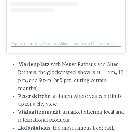
A post shared by Serena Milici – food blog Milan/Munich
(@s
Marienplatz
with Neues Rathaus and Altes
Rathaus: the glockenspiel show is at 11 a.m., 12
p.m., and 9 p.m. (at 5 p.m. during certain
months)
Peterskirche
: a church where you can climb
up for a city view
Viktualienmarkt
: a market offering local and
international products
Hofbräuhaus
: the most famous beer hall,