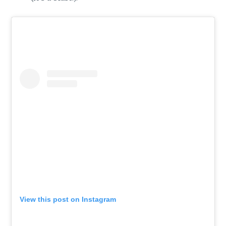
View this post on Instagram