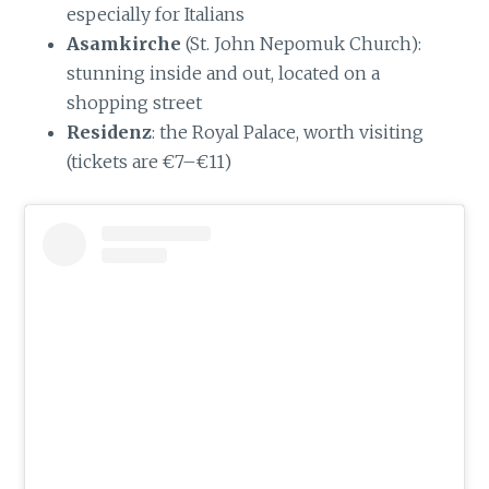
especially for Italians
Asamkirche
(St. John Nepomuk Church):
stunning inside and out, located on a
shopping street
Residenz
: the Royal Palace, worth visiting
(tickets are €7–€11)