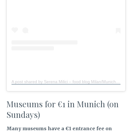
A post shared by Serena Milici – food blog Milan/Munich
(@s
Museums for €1 in Munich (on
Sundays)
Many museums have a €1 entrance fee on