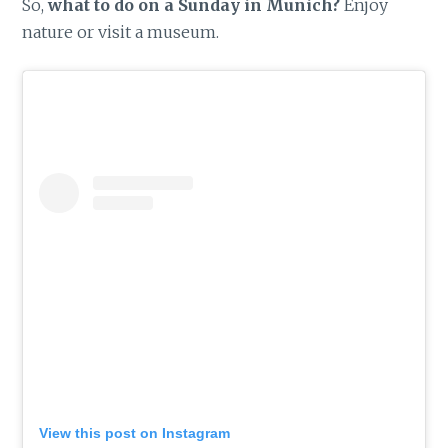
So,
what to do on a Sunday in Munich?
Enjoy
nature or visit a museum.
View this post on Instagram