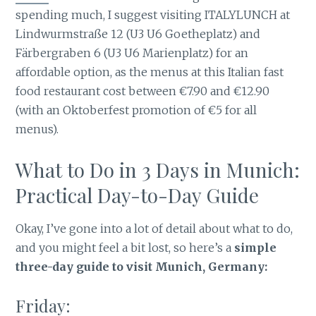
spending much, I suggest visiting ITALYLUNCH at
Lindwurmstraße 12 (U3 U6 Goetheplatz) and
Färbergraben 6 (U3 U6 Marienplatz) for an
affordable option, as the menus at this Italian fast
food restaurant cost between €7.90 and €12.90
(with an Oktoberfest promotion of €5 for all
menus).
What to Do in 3 Days in Munich:
Practical Day-to-Day Guide
Okay, I’ve gone into a lot of detail about what to do,
and you might feel a bit lost, so here’s a
simple
three-day guide to visit Munich, Germany:
Friday: