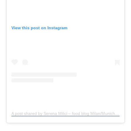
View this post on Instagram
A post shared by Serena Milici – food blog Milan/Munich
(@s