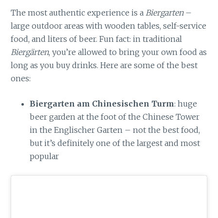
The most authentic experience is a
Biergarten
–
large outdoor areas with wooden tables, self-service
food, and liters of beer. Fun fact: in traditional
Biergärten
, you’re allowed to bring your own food as
long as you buy drinks. Here are some of the best
ones:
Biergarten am Chinesischen Turm
: huge
beer garden at the foot of the Chinese Tower
in the Englischer Garten – not the best food,
but it’s definitely one of the largest and most
popular