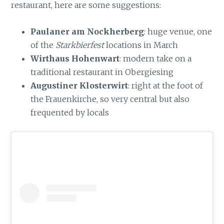
restaurant, here are some suggestions:
Paulaner am Nockherberg
: huge venue, one
of the
Starkbierfest
locations in March
Wirthaus Hohenwart
: modern take on a
traditional restaurant in Obergiesing
Augustiner Klosterwirt
: right at the foot of
the Frauenkirche, so very central but also
frequented by locals