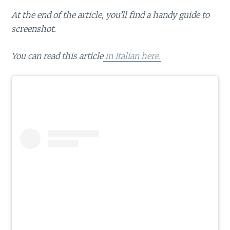
At the end of the article, you’ll find a handy guide to
screenshot.
You can read this article
in Italian here.