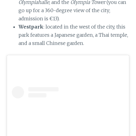
Olympiahalle
, and the
Olympia Tower
(you can
go up for a 360-degree view of the city;
admission is €13).
Westpark
: located in the west of the city, this
park features a Japanese garden, a Thai temple,
and a small Chinese garden.