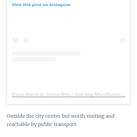
View this post on Instagram
A post shared by Serena Milici – food blog Milan/Munich
(@s
Outside the city center but worth visiting and
reachable by public transport: