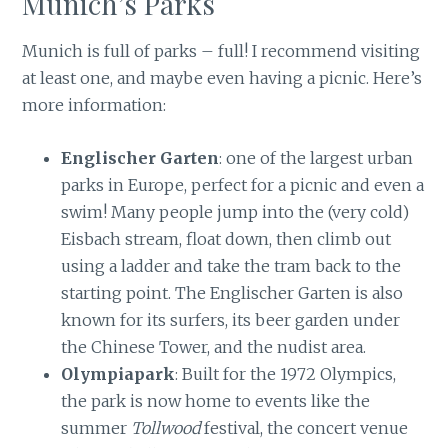
Munich’s Parks
Munich is full of parks – full! I recommend visiting
at least one, and maybe even having a picnic. Here’s
more information:
Englischer Garten
: one of the largest urban
parks in Europe, perfect for a picnic and even a
swim! Many people jump into the (very cold)
Eisbach stream, float down, then climb out
using a ladder and take the tram back to the
starting point. The Englischer Garten is also
known for its surfers, its beer garden under
the Chinese Tower, and the nudist area.
Olympiapark
: Built for the 1972 Olympics,
the park is now home to events like the
summer
Tollwood
festival, the concert venue