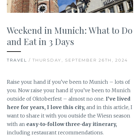
Weekend in Munich: What to Do
and Eat in 3 Days
TRAVEL
/ THURSDAY, SEPTEMBER 26TH, 2024
Raise your hand if you’ve been to Munich – lots of
you. Now raise your hand if you’ve been to Munich
outside of Oktoberfest – almost no one.
I’ve lived
here for years, I love this city,
and in this article, I
want to share it with you outside the Wiesn season
with an
easy-to-follow three-day itinerary,
including restaurant recommendations.