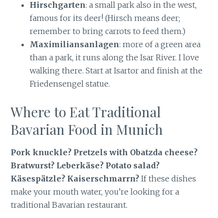
Hirschgarten
: a small park also in the west,
famous for its deer! (Hirsch means deer;
remember to bring carrots to feed them.)
Maximiliansanlagen
: more of a green area
than a park, it runs along the Isar River. I love
walking there. Start at Isartor and finish at the
Friedensengel statue.
Where to Eat Traditional
Bavarian Food in Munich
Pork knuckle? Pretzels with Obatzda cheese?
Bratwurst? Leberkäse? Potato salad?
Käsespätzle? Kaiserschmarrn?
If these dishes
make your mouth water, you’re looking for a
traditional Bavarian restaurant.