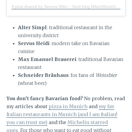
A post shared by Serena Milici – food blog Milan/Munich
(@s
Alter Simpl
: traditional restaurant in the
university district
Servus Heidi
: modern take on Bavarian
cuisine
Max Emanuel Brauerei
: traditional Bavarian
restaurant
Schneider Bräuhaus
: for fans of
Weissbier
(wheat beer)
You don’t fancy Bavarian food?
No problem, read
my articles about
pizza in Munich
and
my fav
Italian restaurants in Munich (and I am Italian!
you can trust me)
and the
Michelin starred
ones.
For those who want to eat good without