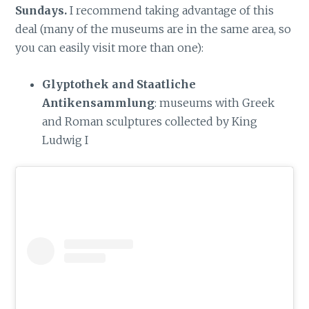
Sundays.
I recommend taking advantage of this
deal (many of the museums are in the same area, so
you can easily visit more than one):
Glyptothek and Staatliche
Antikensammlung
: museums with Greek
and Roman sculptures collected by King
Ludwig I