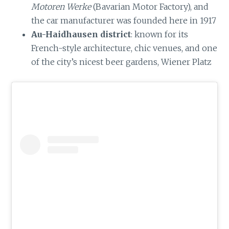
Motoren Werke
(Bavarian Motor Factory), and
the car manufacturer was founded here in 1917
Au-Haidhausen district
: known for its
French-style architecture, chic venues, and one
of the city’s nicest beer gardens, Wiener Platz